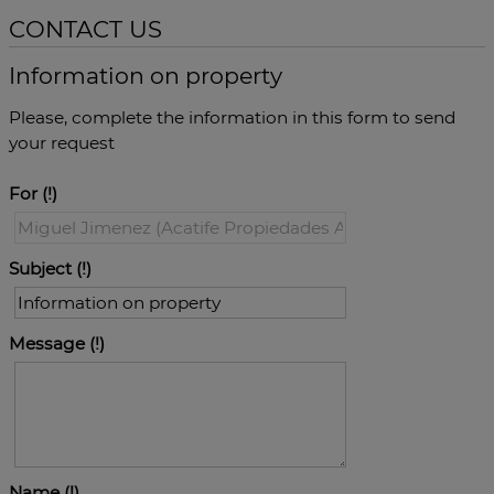
CONTACT US
Information on property
Please, complete the information in this form to send
your request
For
Subject
Message
Name