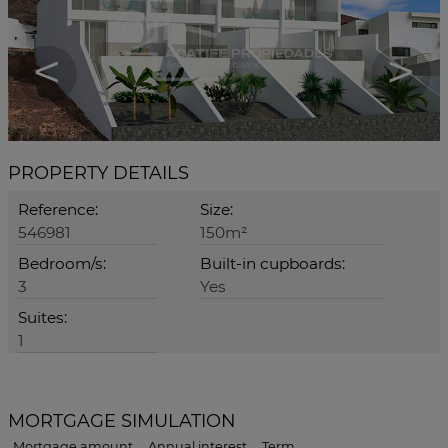
<
>
PROPERTY DETAILS
Reference:
Size:
546981
150m²
Bedroom/s:
Built-in cupboards:
3
Yes
Suites:
1
MORTGAGE SIMULATION
Mortgage amount
Annual interest
Term