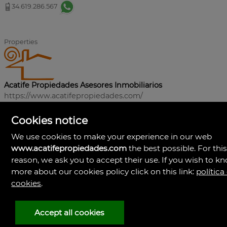
34.619.286.567
Properties
Acatife Propiedades Asesores Inmobiliarios
https://www.acatifepropiedades.com/
+34619286567
Cookies notice
We use cookies to make your experience in our web
www.acatifepropiedades.com
the best possible. For thi
reason, we ask you to accept their use. If you wish to k
more about our cookies policy click on this link:
política
cookies
.
Accept all cookies