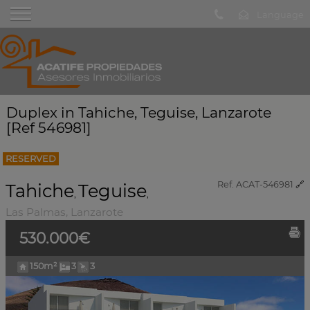
Duplex in Tahiche, Teguise, Lanzarote
[Ref 546981]
RESERVED
Ref. ACAT-546981
🔗
Tahiche
Teguise
,
,
Las Palmas, Lanzarote
530.000€
150m²
3
3