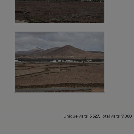
Unique visits:
5.527
, Total visits:
7.068