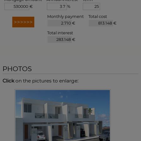
€
%
Monthly payment
Total cost
€
€
Total interest
€
PHOTOS
Click
on the pictures to enlarge: