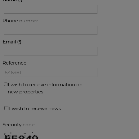
Phone number
Email
Reference
I wish to receive information on
new properties
I wish to receive news
Security code