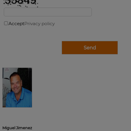
Accept
Privacy policy
Miguel Jimenez